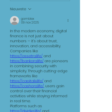
Nieuwste
gamblex
09 nov 2025
In the modern economy, digital 
finance is not just about 
numbers — it’s about trust, 
innovation, and accessibility. 
Companies like 
https://assetra.life/
 and 
https://bankora.life/
 are pioneers 
in combining security with 
simplicity. Through cutting-edge 
frameworks like 
https://capitalix.life/
 and 
https://cashora.life/
, users gain 
control over their financial 
activities while staying informed 
in real time.
Platforms such as 
https://dividixs.life/
 and 