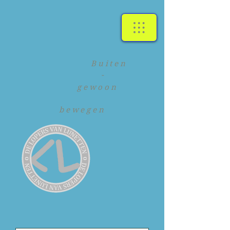
Buiten
-
gewoon
bewegen