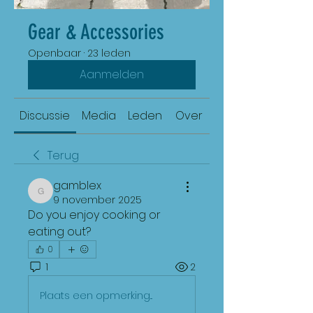
Gear & Accessories
Openbaar
·
23 leden
Aanmelden
Discussie
Media
Leden
Over
Terug
gamblex
gamblex
9 november 2025
Do you enjoy cooking or 
eating out?
0
1
2
Plaats een opmerking...