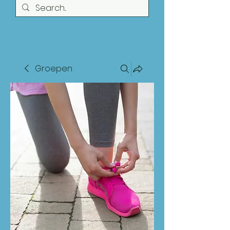
Groepen