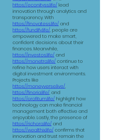
https://econityss.life/
 lead 
innovation through analytics and 
transparency. With 
https://finovatess.life/
 and 
https://fundify.life/
, people are 
empowered to make smart, 
confident decisions about their 
finances. Meanwhile, 
https://investos.life/
 and 
https://monetra.life/
 continue to 
refine how users interact with 
digital investment environments.
Projects like 
https://moneyverse.live/
, 
https://finoria.life/
, and 
https://profitum.life/
 highlight how 
technology can make financial 
management both effective and 
enjoyable. Lastly, the presence of 
https://richora.life/
 and 
https://wealthix.life/
 confirms that 
innovation and trust remain the 